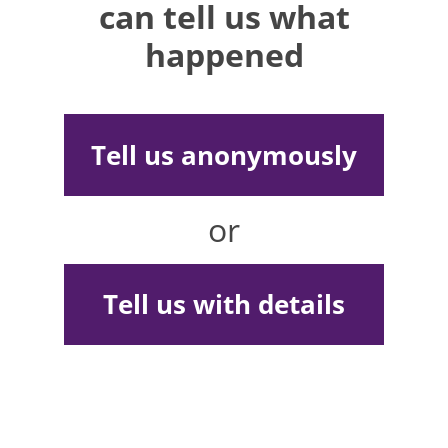
can tell us what
happened
Tell us anonymously
or
Tell us with details