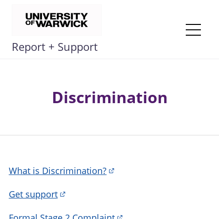
Skip
to
content
Me
Report + Support
Discrimination
What is Discrimination?
Get support
Formal Stage 2 Complaint