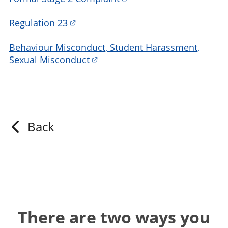
Regulation 23
Behaviour Misconduct, Student Harassment,
Sexual Misconduct
Back
There are two ways you