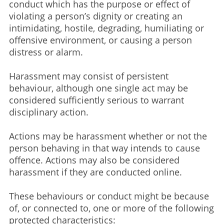
conduct which has the purpose or effect of
violating a person’s dignity or creating an
intimidating, hostile, degrading, humiliating or
offensive environment, or causing a person
distress or alarm.​
Harassment may consist of persistent
behaviour, although one single act may be
considered sufficiently serious to warrant
disciplinary action.​
Actions may be harassment whether or not the
person behaving in that way intends to cause
offence. Actions may also be considered
harassment if they are conducted online.
These behaviours or conduct might be because
of, or connected to, one or more of the following
protected characteristics:​