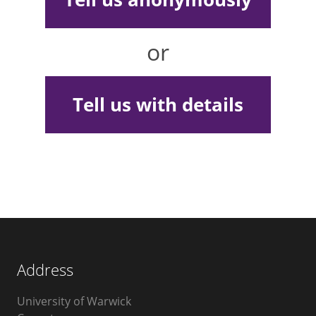
or
Tell us with details
Address
University of Warwick