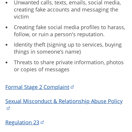
Unwanted calls, texts, emails, social media,
creating fake accounts and messaging the
victim
Creating fake social media profiles to harass,
follow, or ruin a person's reputation.
Identity theft (signing up to services, buying
things in someone’s name)
Threats to share private information, photos
or copies of messages
Formal Stage 2 Complaint
Sexual Misconduct & Relationship Abuse Policy
Regulation 23