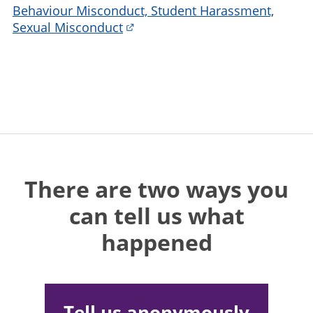
Behaviour Misconduct, Student Harassment,
Sexual Misconduct
There are two ways you
can tell us what
happened
Tell us anonymously