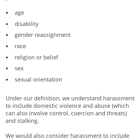
age​
disability​
gender reassignment​
race​
religion or belief​
sex​
sexual orientation​
Under our definition, we understand harassment
to include domestic violence and abuse (which
can also involve control, coercion and threats)
and stalking.
We would also consider harassment to include