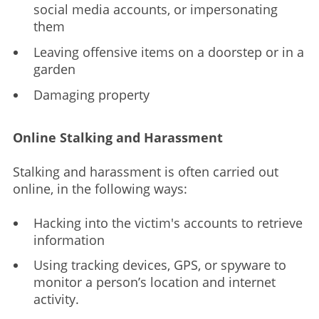
social media accounts, or impersonating
them
Leaving offensive items on a doorstep or in a
garden
Damaging property
Online Stalking and Harassment
Stalking and harassment is often carried out
online, in the following ways:
Hacking into the victim's accounts to retrieve
information
Using tracking devices, GPS, or spyware to
monitor a person’s location and internet
activity.