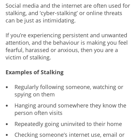
Social media and the internet are often used for
stalking, and ‘cyber-stalking’ or online threats
can be just as intimidating.
If you’re experiencing persistent and unwanted
attention, and the behaviour is making you feel
fearful, harassed or anxious, then you are a
victim of stalking.
Examples of Stalking
Regularly following someone, watching or
spying on them
Hanging around somewhere they know the
person often visits
Repeatedly going uninvited to their home
Checking someone’s internet use, email or