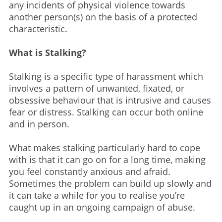
any incidents of physical violence towards
another person(s) on the basis of a protected
characteristic.
What is Stalking?
Stalking is a specific type of harassment which
involves a pattern of unwanted, fixated, or
obsessive behaviour that is intrusive and causes
fear or distress. Stalking can occur both online
and in person.​
What makes stalking particularly hard to cope
with is that it can go on for a long time, making
you feel constantly anxious and afraid.
Sometimes the problem can build up slowly and
it can take a while for you to realise you’re
caught up in an ongoing campaign of abuse.