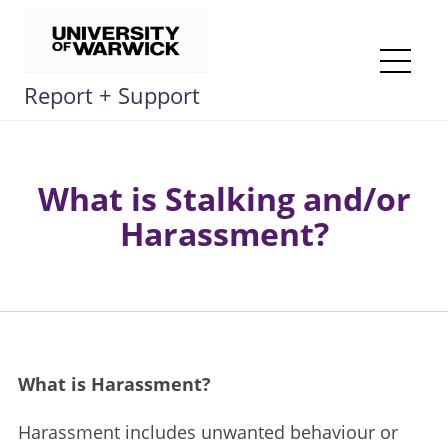
Skip
to
content
Me
Report + Support
What is Stalking and/or
Harassment?
What is Harassment? ​
Harassment includes unwanted behaviour or