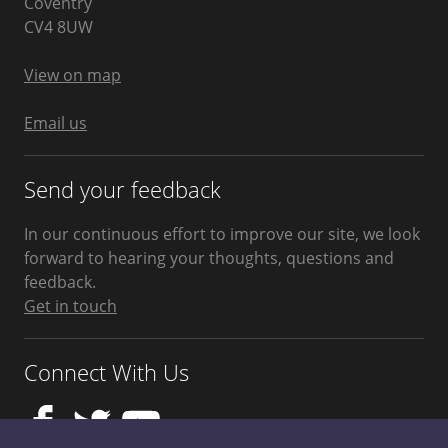
Coventry
West
CV4 8UW
Midlands
United
Kingdom
View on map
Email us
Send your feedback
In our continuous effort to improve our site, we look
forward to hearing your thoughts, questions and
feedback.
Get in touch
Connect With Us