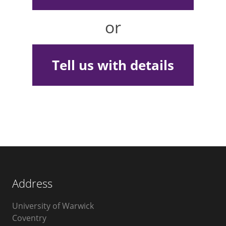
or
Tell us with details
Address
University of Warwick
Coventry