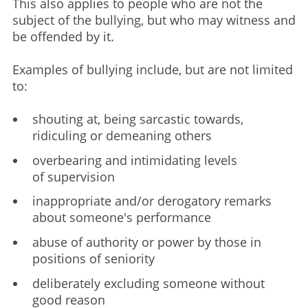
This also applies to people who are not the
subject of the bullying, but who may witness and
be offended by it. ​
Examples of bullying include, but are not limited
to: ​
shouting at, being sarcastic towards,
ridiculing or demeaning others ​
overbearing and intimidating levels
of supervision ​
inappropriate and/or derogatory remarks
about someone's performance ​
abuse of authority or power by those in
positions of seniority ​
deliberately excluding someone without
good reason