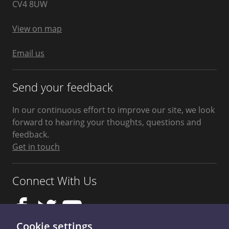
West
CV4 8UW
Midlands
United
Kingdom
View on map
Email us
Send your feedback
In our continuous effort to improve our site, we look
forward to hearing your thoughts, questions and
feedback.
Get in touch
Connect With Us
Cookie settings