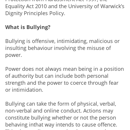
Equality Act 2010 and the University of Warwick’s
Dignity Principles Policy.
What is Bullying? ​
Bullying is offensive, intimidating, malicious or
insulting behaviour involving the misuse of
power.​
Power does not always mean being in a position
of authority but can include both personal
strength and the power to coerce through fear
or intimidation.​
Bullying can take the form of physical, verbal,
non-verbal and online conduct. Actions may
constitute bullying whether or not the person
behaving inthat way intends to cause offence.