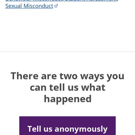
Sexual Misconduct
There are two ways you
can tell us what
happened
Tell us anonymously