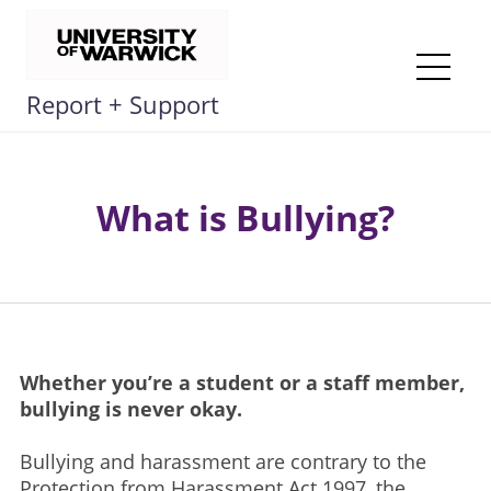
Skip
to
content
Me
Report + Support
What is Bullying?
Whether you’re a student or a staff member,
bullying is never okay.​
Bullying and harassment are contrary to the
Protection from Harassment Act 1997, the