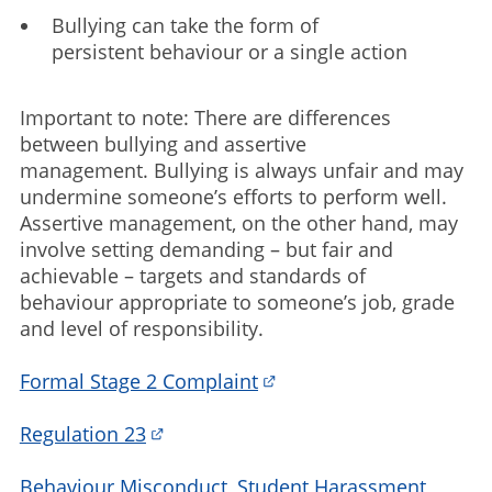
Bullying can take the form of
persistent behaviour or a single action
Important to note: There are differences
between bullying and assertive
management. Bullying is always unfair and may
undermine someone’s efforts to perform well.
Assertive management, on the other hand, may
involve setting demanding – but fair and
achievable – targets and standards of
behaviour appropriate to someone’s job, grade
and level of responsibility.
Formal Stage 2 Complaint
Regulation 23
Behaviour Misconduct, Student Harassment,