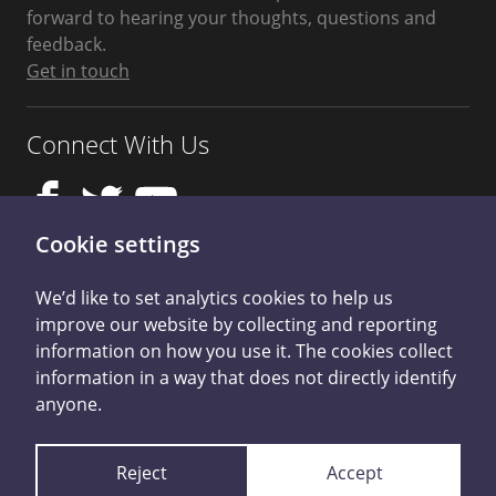
forward to hearing your thoughts, questions and
feedback.
Get in touch
Connect With Us
Cookie settings
We’d like to set analytics cookies to help us
improve our website by collecting and reporting
Privacy Policy
information on how you use it. The cookies collect
information in a way that does not directly identify
Student Harassment and Sexual Misconduct
anyone.
Cookie Control
Reject
Accept
Licensed by