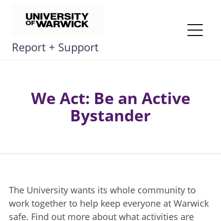
Skip
to
content
Me
Report + Support
We Act: Be an Active
Bystander
The University wants its whole community to
work together to help keep everyone at Warwick
safe. Find out more about what activities are