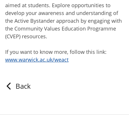
aimed at students. Explore opportunities to
develop your awareness and understanding of
the Active Bystander approach by engaging with
the Community Values Education Programme
(CVEP) resources.
If you want to know more, follow this link:
www.warwick.ac.uk/weact
Back