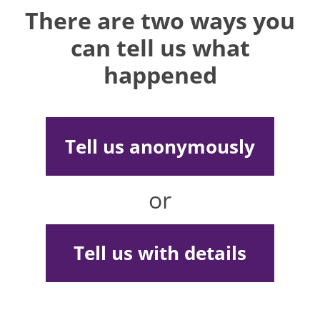
There are two ways you
can tell us what
happened
Tell us anonymously
or
Tell us with details